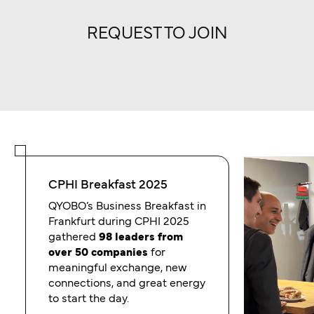
REQUEST TO JOIN
CPHI Breakfast 2025
QYOBO’s Business Breakfast in
Frankfurt during CPHI 2025
gathered
98 leaders from
over 50 companies
for
meaningful exchange, new
connections, and great energy
to start the day.