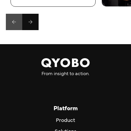
From insight to action.
Platform
Product