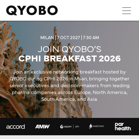
Skip
to
content
MILAN | 7 OCT 2027 | 7:30 AM
JOIN QYOBO’S
CPHI BREAKFAST 2026
Join an exclusive networking breakfast hosted by
QYOBO during CPHI 2026 in Milan, bringing together
senior executives and decision-makers from leading
pharma companies across Europe, North America,
South America, and Asia.