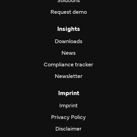
Solutions
Request demo
Insights
Downloads
News
Compliance tracker
Newsletter
Imprint
Imprint
Privacy Policy
Disclaimer