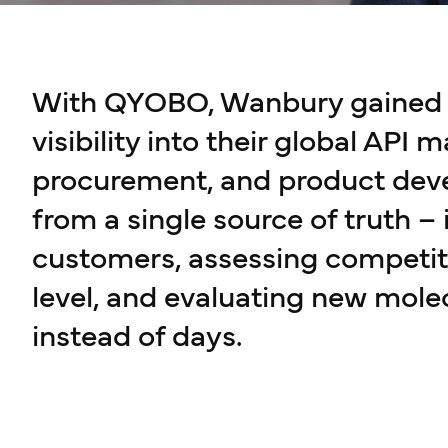
With QYOBO, Wanbury gained c
visibility into their global API m
procurement, and product de
from a single source of truth –
customers, assessing competit
level, and evaluating new mole
instead of days.