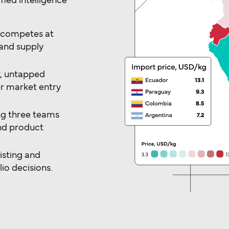
ied intelligence
o competes at
and supply
w, untapped
r market entry
ng three teams
and product
isting and
io decisions.