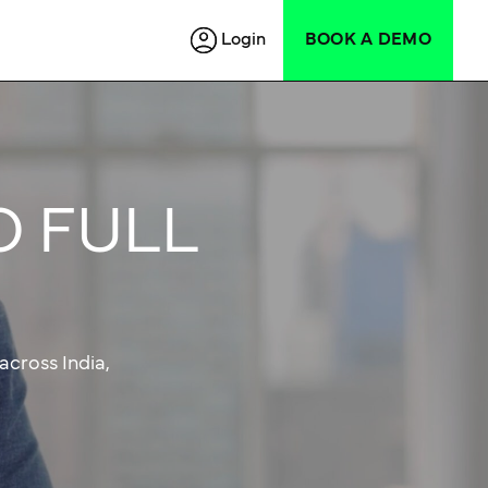
Login
BOOK A DEMO
O FULL
across India,