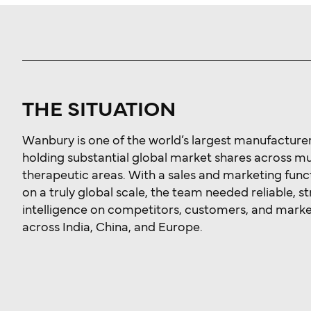
THE SITUATION
Wanbury is one of the world’s largest manufacturers
holding substantial global market shares across mu
therapeutic areas. With a sales and marketing func
on a truly global scale, the team needed reliable, s
intelligence on competitors, customers, and mark
across India, China, and Europe.