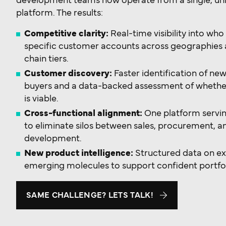
development teams now operate from a single, unif
platform. The results:
Competitive clarity:
Real-time visibility into wh
specific customer accounts across geographies 
chain tiers.
Customer discovery:
Faster identification of ne
buyers and a data-backed assessment of whethe
is viable.
Cross-functional alignment:
One platform servi
to eliminate silos between sales, procurement, 
development.
New product intelligence:
Structured data on ex
emerging molecules to support confident portfol
SAME CHALLENGE? LETS TALK!