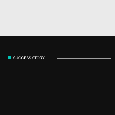
SUCCESS STORY