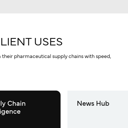
CLIENT USES
 their pharmaceutical supply chains with speed,
ly Chain
News Hub
ligence