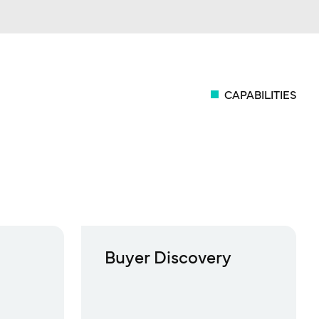
CAPABILITIES
Buyer Discovery