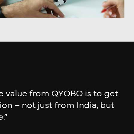
e value from QYOBO is to get
n – not just from India, but
.”