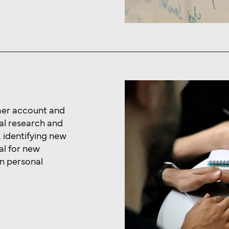
mer account and
al research and
 identifying new
al for new
n personal