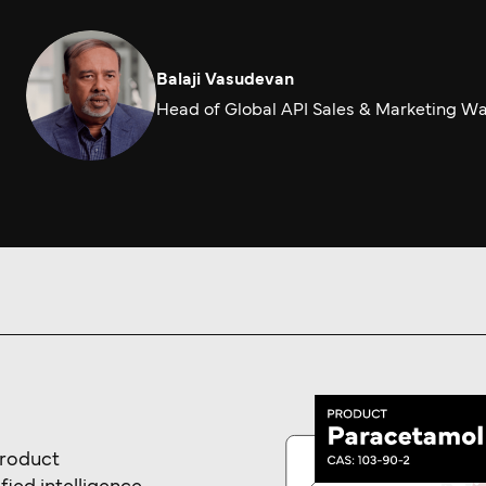
Balaji Vasudevan
Head of Global API Sales & Marketing W
product