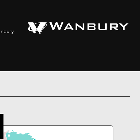
anbury