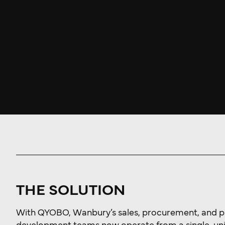
THE SOLUTION
With QYOBO, Wanbury’s sales, procurement, and 