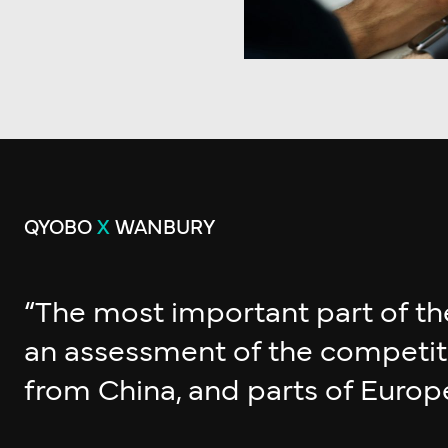
QYOBO
X
WANBURY
“The most important part of th
an assessment of the competitio
from China, and parts of Europe