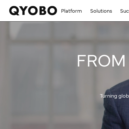
Skip
to
Platform
Solutions
Suc
content
FROM 
Turning glob