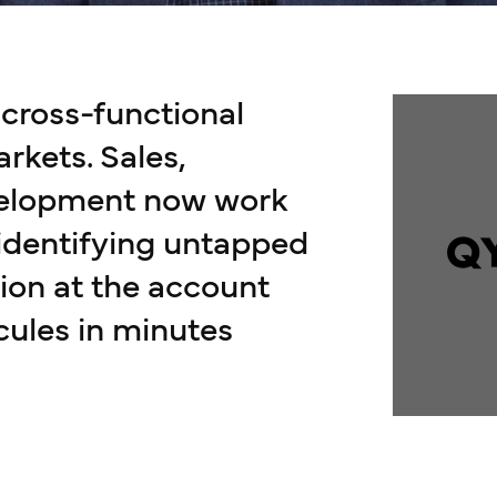
ross-functional
arkets. Sales,
velopment now work
 identifying untapped
ion at the account
cules in minutes