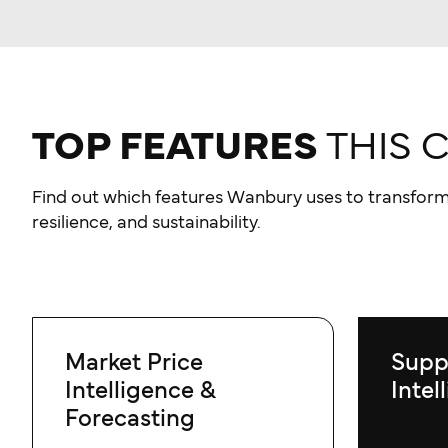
TOP FEATURES
THIS 
Find out which features Wanbury uses to transform
resilience, and sustainability.
Market Price
Supp
Intelligence &
Intel
Forecasting