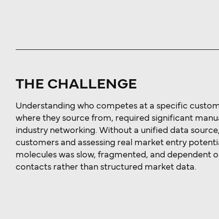
THE CHALLENGE
Understanding who competes at a specific custo
where they source from, required significant manu
industry networking. Without a unified data source,
customers and assessing real market entry potenti
molecules was slow, fragmented, and dependent o
contacts rather than structured market data.