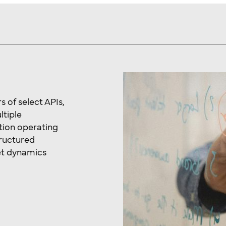
 of select APIs,
ltiple
tion operating
tructured
et dynamics