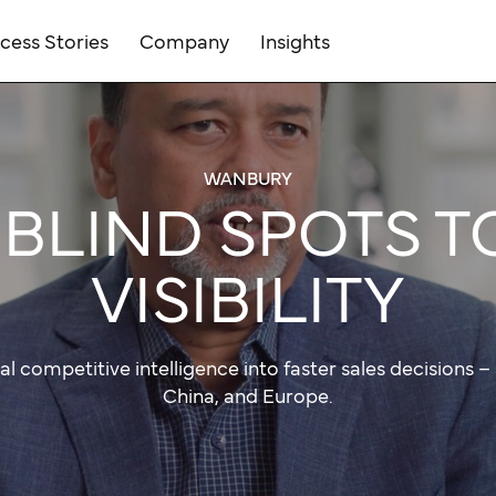
cess Stories
Company
Insights
WANBURY
BLIND SPOTS T
VISIBILITY
al competitive intelligence into faster sales decisions – 
China, and Europe.