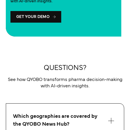
with AI-driven insights.
GET YOUR DEMO
QUESTIONS?
See how QYOBO transforms pharma decision-making
with AI-driven insights.
Which geographies are covered by
the QYOBO News Hub?