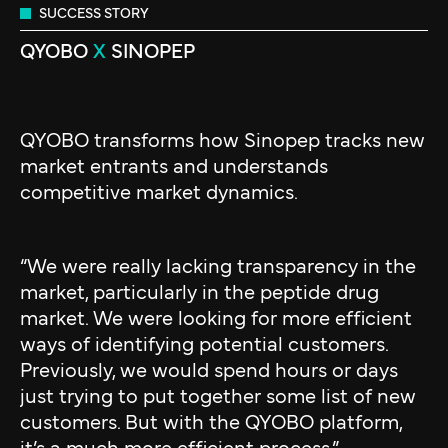
SUCCESS STORY
QYOBO
X
SINOPEP
QYOBO transforms how Sinopep tracks new
market entrants and understands
competitive market dynamics.
“We were really lacking transparency in the
market, particularly in the peptide drug
market. We were looking for more efficient
ways of identifying potential customers.
Previously, we would spend hours or days
just trying to put together some list of new
customers. But with the QYOBO platform,