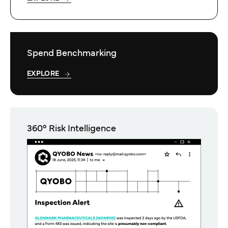
Spend Benchmarking
EXPLORE
360° Risk Intelligence