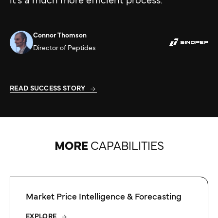
it’s a much more efficient process.”
Connor Thomson
Director of Peptides
READ SUCCESS STORY
MORE
CAPABILITIES
Market Price Intelligence & Forecasting
EXPLORE