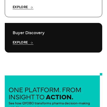
EXPLORE
Buyer Discovery
EXPLORE
ONE PLATFORM. FROM
INSIGHT TO
ACTION.
See how QYOBO transforms pharma decision-making