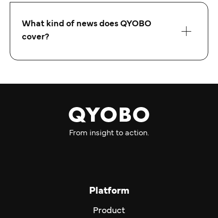
What kind of news does QYOBO
cover?
From insight to action.
Platform
Product