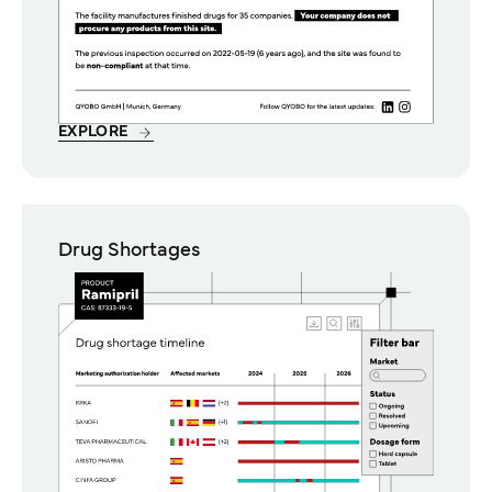
EXPLORE
Drug Shortages