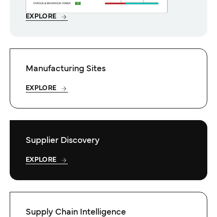
EXPLORE
Manufacturing Sites
EXPLORE
Supplier Discovery
EXPLORE
Supply Chain Intelligence