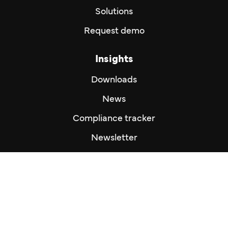
Solutions
Request demo
Insights
Downloads
News
Compliance tracker
Newsletter
Imprint
Imprint
Privacy Policy
Disclaimer