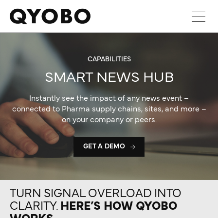
Skip
to
content
CAPABILITIES
SMART NEWS HUB
Instantly see the impact of any news event –
connected to Pharma supply chains, sites, and more –
on your company or peers.
GET A DEMO
TURN SIGNAL OVERLOAD INTO
CLARITY.
HERE’S HOW QYOBO