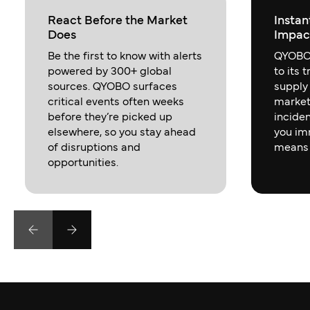
React Before the Market
Instan
Does
Impac
Be the first to know with alerts
QYOBO 
powered by 300+ global
to its 
sources. QYOBO surfaces
supply
critical events often weeks
market
before they’re picked up
inciden
elsewhere, so you stay ahead
you im
of disruptions and
means 
opportunities.