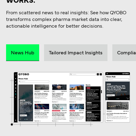
WORKS.
From scattered news to real insights: See how QYOBO
transforms complex pharma market data into clear,
actionable intelligence for better decisions.
News Hub
Tailored Impact Insights
Complia