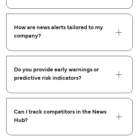
How are news alerts tailored to my
company?
Do you provide early warnings or
predictive risk indicators?
Can I track competitors in the News
Hub?