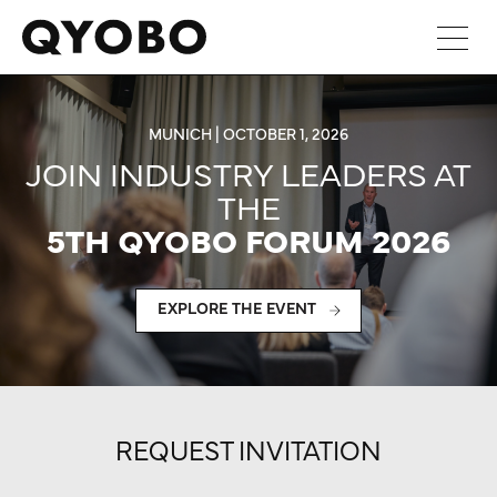
Skip
to
content
MUNICH | OCTOBER 1, 2026
JOIN INDUSTRY LEADERS AT
THE
5TH QYOBO FORUM 2026
EXPLORE THE EVENT
REQUEST INVITATION