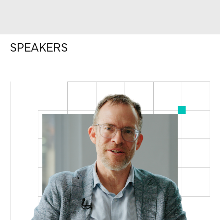
SPEAKERS