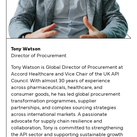
Tony Watson
Director of Procurement
Tony Watson is Global Director of Procurement at
Accord Healthcare and Vice Chair of the UK API
Council. With almost 30 years of experience
across pharmaceuticals, healthcare, and
consumer goods, he has led global procurement
transformation programmes, supplier
partnerships, and complex sourcing strategies
across international markets. A passionate
advocate for supply chain resilience and
collaboration, Tony is committed to strengthening
the API sector and supporting sustainable growth