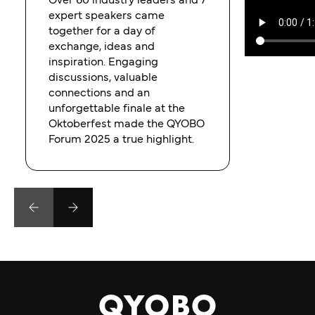
Over 60 industry leaders and 7
expert speakers came
together for a day of
exchange, ideas and
inspiration. Engaging
discussions, valuable
connections and an
unforgettable finale at the
Oktoberfest made the QYOBO
Forum 2025 a true highlight.