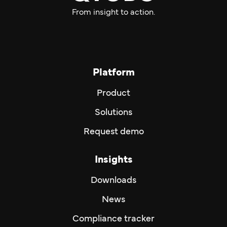
From insight to action.
Platform
Product
Solutions
Request demo
Insights
Downloads
News
Compliance tracker