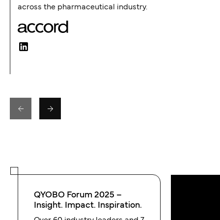
across the pharmaceutical industry.
QYOBO Forum 2025 –
Insight. Impact. Inspiration.